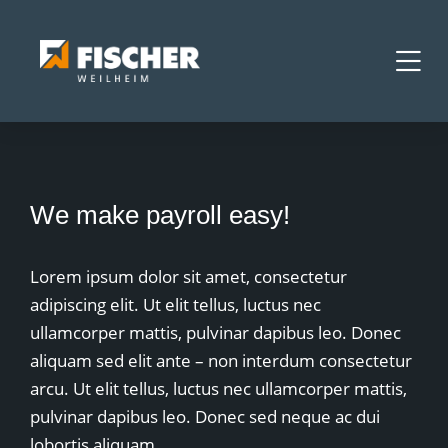
We make payroll easy!
Lorem ipsum dolor sit amet, consectetur
adipiscing elit. Ut elit tellus, luctus nec
ullamcorper mattis, pulvinar dapibus leo. Donec
aliquam sed elit ante – non interdum consectetur
arcu. Ut elit tellus, luctus nec ullamcorper mattis,
pulvinar dapibus leo. Donec sed neque ac dui
lobortis aliquam.