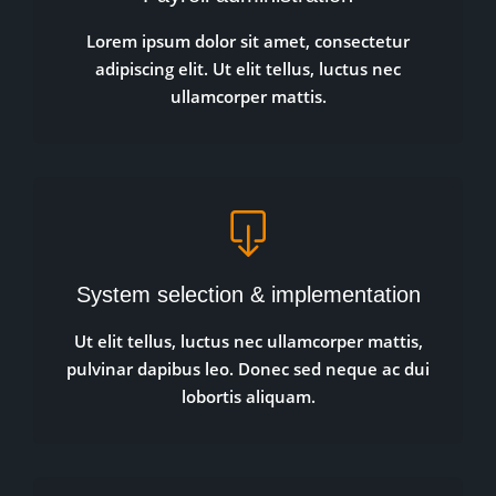
Lorem ipsum dolor sit amet, consectetur
adipiscing elit. Ut elit tellus, luctus nec
ullamcorper mattis.
System selection & implementation
Ut elit tellus, luctus nec ullamcorper mattis,
pulvinar dapibus leo. Donec sed neque ac dui
lobortis aliquam.