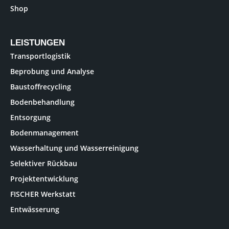
Shop
LEISTUNGEN
Transportlogistik
Beprobung und Analyse
Baustoffrecycling
Bodenbehandlung
Entsorgung
Bodenmanagement
Wasserhaltung und Wasserreinigung
Selektiver Rückbau
Projektentwicklung
FISCHER Werkstatt
Entwässerung