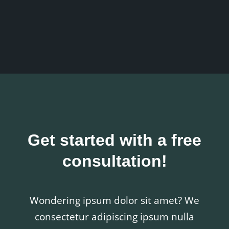
Get started with a free
consultation!
Wondering ipsum dolor sit amet? We
consectetur adipiscing ipsum nulla