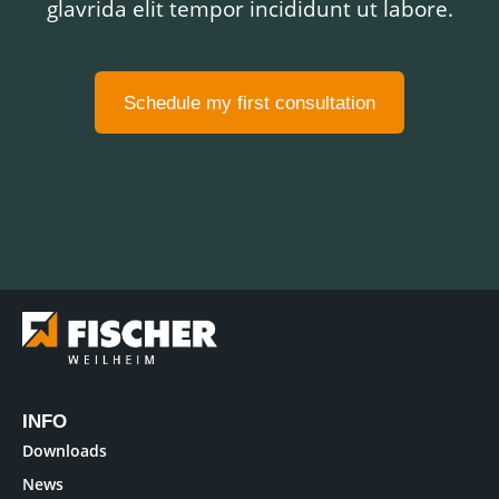
glavrida elit tempor incididunt ut labore.
Schedule my first consultation
INFO
Downloads
News