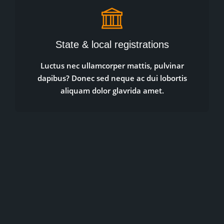
State & local registrations
Luctus nec ullamcorper mattis, pulvinar
dapibus? Donec sed neque ac dui lobortis
aliquam dolor glavrida amet.