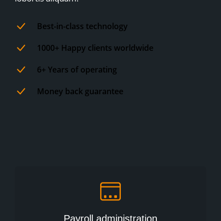
Best-in-class technology
1000+ Happy clients worldwide
6+ Years of operating
Money back guarantee
Payroll administration