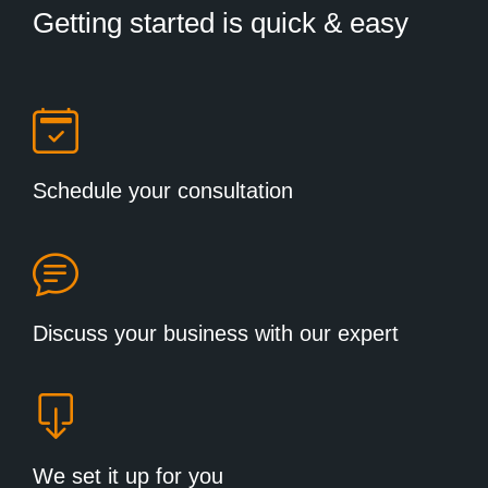
Getting started is quick & easy
Schedule your consultation
Discuss your business with our expert
We set it up for you